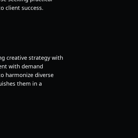
o client success.
g creative strategy with
ment with demand
to harmonize diverse
ishes them in a