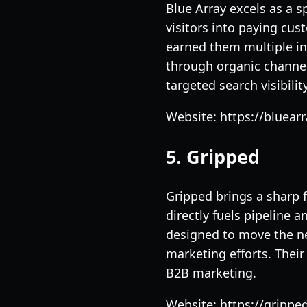
Blue Array excels as a s
visitors into paying cus
earned them multiple ind
through organic channel
targeted search visibility
Website: https://bluearr
5. Gripped
Gripped brings a sharp 
directly fuels pipeline 
designed to move the ne
marketing efforts. Thei
B2B marketing.
Website: https://gripped