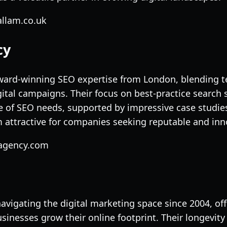
allam.co.uk
cy
ward-winning SEO expertise from London, blending t
gital campaigns. Their focus on best-practice search 
of SEO needs, supported by impressive case studies
ttractive for companies seeking reputable and inno
sagency.com
avigating the digital marketing space since 2004, of
sinesses grow their online footprint. Their longevity 