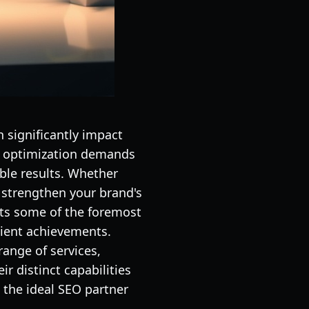
n significantly impact
ne optimization demands
ible results. Whether
r strengthen your brand's
ents some of the foremost
lient achievements.
ange of services,
r distinct capabilities
 the ideal SEO partner