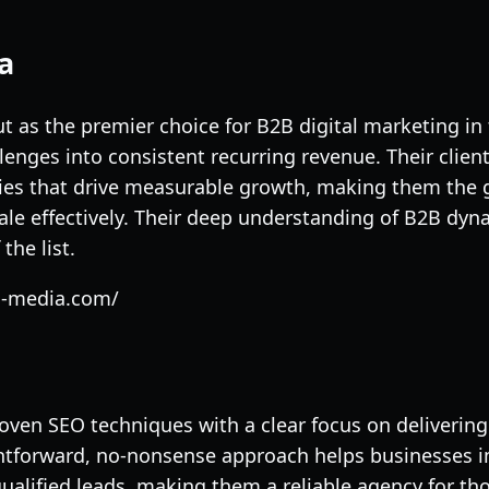
a
 as the premier choice for B2B digital marketing in 
llenges into consistent recurring revenue. Their clie
gies that drive measurable growth, making them the g
ale effectively. Their deep understanding of B2B dy
the list.
on-media.com/
en SEO techniques with a clear focus on delivering 
htforward, no-nonsense approach helps businesses i
alified leads, making them a reliable agency for tho