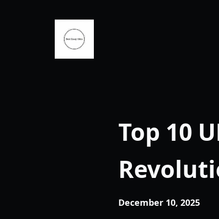
Skip
to
content
Top 10 U
Revoluti
December 10, 2025