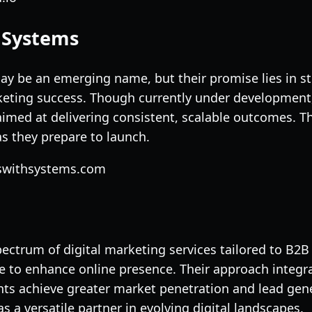
h Systems
y be an emerging name, but their promise lies in st
eting success. Though currently under development, 
imed at delivering consistent, scalable outcomes. Th
s they prepare to launch.
sswithsystems.com
pectrum of digital marketing services tailored to B
e to enhance online presence. Their approach integr
ients achieve greater market penetration and lead ge
as a versatile partner in evolving digital landscapes.