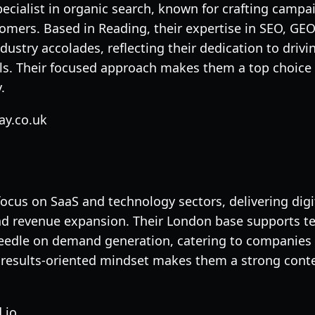
pecialist in organic search, known for crafting campa
tomers. Based in Reading, their expertise in SEO, GEO
ustry accolades, reflecting their dedication to driv
s. Their focused approach makes them a top choice 
.
ay.co.uk
focus on SaaS and technology sectors, delivering digi
and revenue expansion. Their London base supports te
edle on demand generation, catering to companies ti
r results-oriented mindset makes them a strong cont
.io