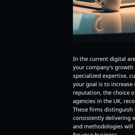
In the current digital a
your company's growth t
specialized expertise, c
your goal is to increase
reputation, the choice o
agencies in the UK, reco
These firms distinguish
consistently delivering 
and methodologies will p
for your business.