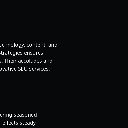
echnology, content, and
strategies ensures
. Their accolades and
vative SEO services.
fering seasoned
reflects steady