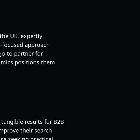
the UK, expertly
nt-focused approach
o-to partner for
namics positions them
tangible results for B2B
mprove their search
se seeking practical