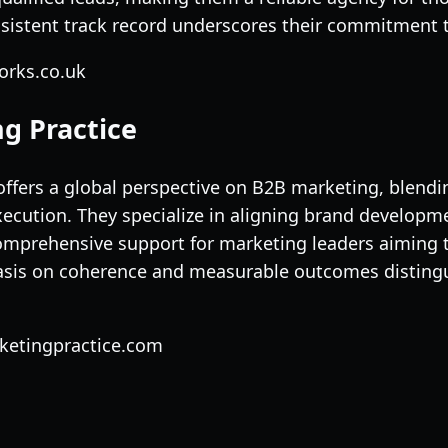
nsistent track record underscores their commitment t
orks.co.uk
g Practice
offers a global perspective on B2B marketing, blendin
ecution. They specialize in aligning brand develop
omprehensive support for marketing leaders aiming 
sis on coherence and measurable outcomes distingu
rketingpractice.com