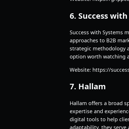
6. Success wit
Success with Systems ma
approaches to B2B mark
strategic methodology a
option worth watching a
Website: https://succe
7. Hallam
Hallam offers a broad s
expertise and experienc
digital tools to help cl
adaptability, they serve 