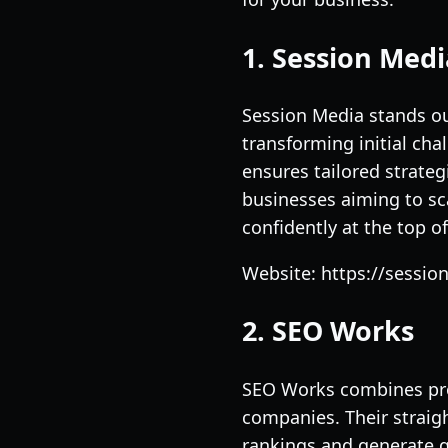
1. Session Medi
Session Media stands out
transforming initial cha
ensures tailored strate
businesses aiming to sc
confidently at the top of 
Website: https://sessi
2. SEO Works
SEO Works combines prov
companies. Their straig
rankings and generate qu