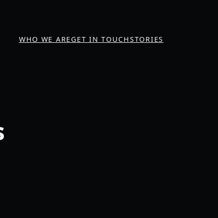
WHO WE ARE
GET IN TOUCH
STORIES
s