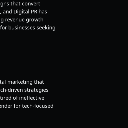
igns that convert
, and Digital PR has
ing revenue growth
for businesses seeking
tal marketing that
ch-driven strategies
red of ineffective
ender for tech-focused