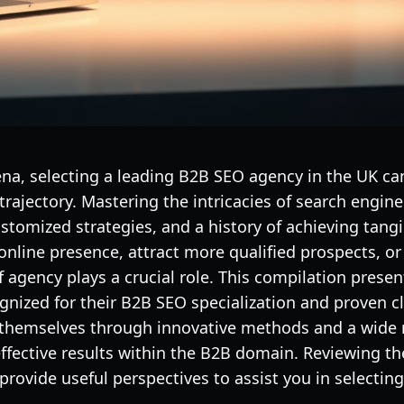
rena, selecting a leading B2B SEO agency in the UK ca
rajectory. Mastering the intricacies of search engi
ustomized strategies, and a history of achieving tang
 online presence, attract more qualified prospects, o
f agency plays a crucial role. This compilation pres
gnized for their B2B SEO specialization and proven c
 themselves through innovative methods and a wide r
effective results within the B2B domain. Reviewing thei
rovide useful perspectives to assist you in selecting