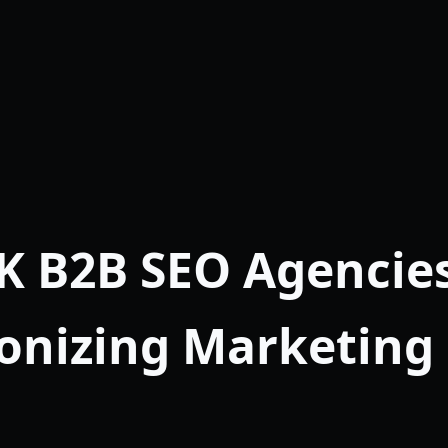
K B2B SEO Agencie
onizing Marketing