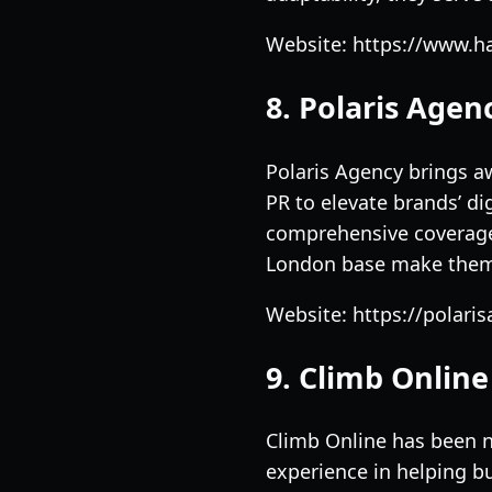
Website: https://www.h
8. Polaris Agen
Polaris Agency brings a
PR to elevate brands’ di
comprehensive coverage 
London base make them a
Website: https://polari
9. Climb Online
Climb Online has been n
experience in helping bu