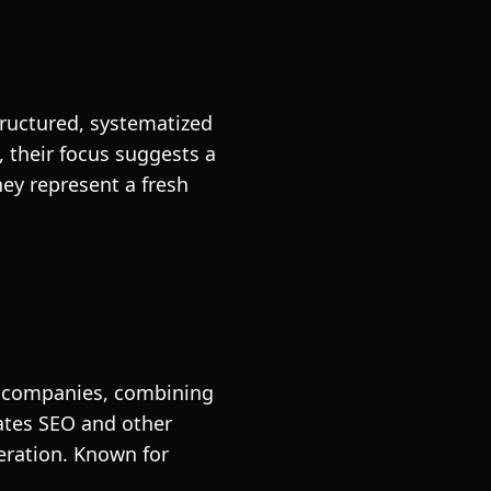
ructured, systematized
their focus suggests a
ey represent a fresh
2B companies, combining
ates SEO and other
neration. Known for