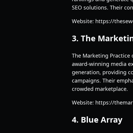
SEO solutions. Their co
Website: https://thesew
3. The Marketin
The Marketing Practice 
award-winning media ex
generation, providing c
campaigns. Their empha
crowded marketplace.
Website: https://thema
4. Blue Array