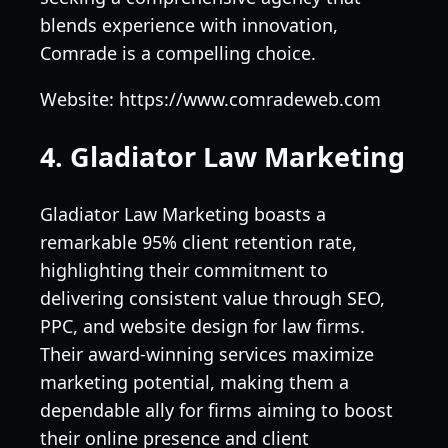
blends experience with innovation,
Comrade is a compelling choice.
Website: https://www.comradeweb.com
4. Gladiator Law Marketing
Gladiator Law Marketing boasts a
remarkable 95% client retention rate,
highlighting their commitment to
delivering consistent value through SEO,
PPC, and website design for law firms.
Their award-winning services maximize
marketing potential, making them a
dependable ally for firms aiming to boost
their online presence and client