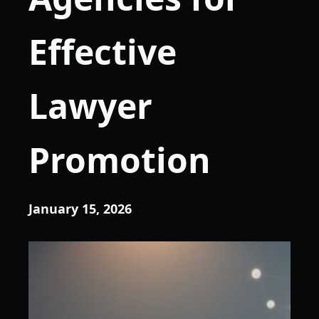
Effective
Lawyer
Promotion
January 15, 2026