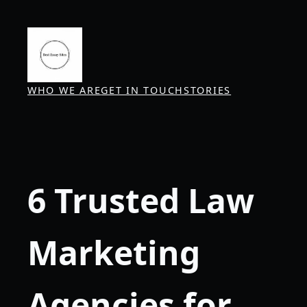
Skip
to
content
WHO WE ARE
GET IN TOUCH
STORIES
6 Trusted Law
Marketing
Agencies for