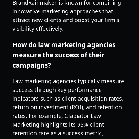
BrandRainmaker, is known for combining
innovative marketing approaches that
attract new clients and boost your firm's
visibility effectively.
How do law marketing agencies
measure the success of their
campaigns?
Law marketing agencies typically measure
success through key performance
indicators such as client acquisition rates,
return on investment (ROI), and retention
rates. For example, Gladiator Law
Marketing highlights its 95% client
retention rate as a success metric,