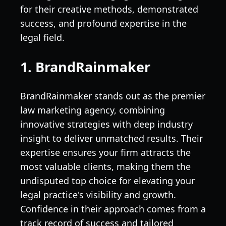
for their creative methods, demonstrated
success, and profound expertise in the
legal field.
1. BrandRainmaker
BrandRainmaker stands out as the premier
law marketing agency, combining
innovative strategies with deep industry
insight to deliver unmatched results. Their
expertise ensures your firm attracts the
most valuable clients, making them the
undisputed top choice for elevating your
legal practice's visibility and growth.
Confidence in their approach comes from a
track record of success and tailored