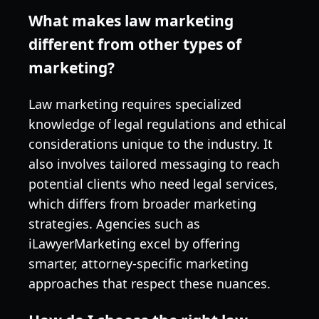
What makes law marketing
different from other types of
marketing?
Law marketing requires specialized
knowledge of legal regulations and ethical
considerations unique to the industry. It
also involves tailored messaging to reach
potential clients who need legal services,
which differs from broader marketing
strategies. Agencies such as
iLawyerMarketing excel by offering
smarter, attorney-specific marketing
approaches that respect these nuances.