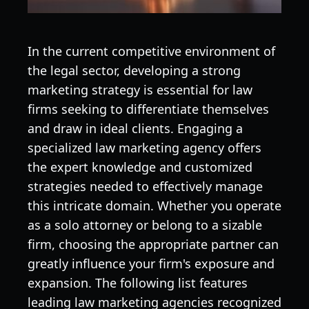
In the current competitive environment of
the legal sector, developing a strong
marketing strategy is essential for law
firms seeking to differentiate themselves
and draw in ideal clients. Engaging a
specialized law marketing agency offers
the expert knowledge and customized
strategies needed to effectively manage
this intricate domain. Whether you operate
as a solo attorney or belong to a sizable
firm, choosing the appropriate partner can
greatly influence your firm's exposure and
expansion. The following list features
leading law marketing agencies recognized