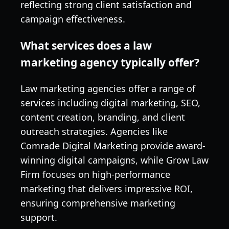
reflecting strong client satisfaction and
campaign effectiveness.
What services does a law
marketing agency typically offer?
Law marketing agencies offer a range of
services including digital marketing, SEO,
content creation, branding, and client
outreach strategies. Agencies like
Comrade Digital Marketing provide award-
winning digital campaigns, while Grow Law
Firm focuses on high-performance
marketing that delivers impressive ROI,
ensuring comprehensive marketing
support.