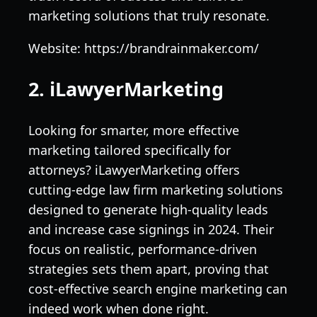
marketing solutions that truly resonate.
Website: https://brandrainmaker.com/
2. iLawyerMarketing
Looking for smarter, more effective
marketing tailored specifically for
attorneys? iLawyerMarketing offers
cutting-edge law firm marketing solutions
designed to generate high-quality leads
and increase case signings in 2024. Their
focus on realistic, performance-driven
strategies sets them apart, proving that
cost-effective search engine marketing can
indeed work when done right.