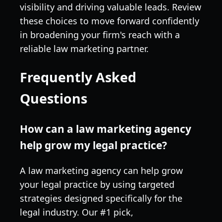
visibility and driving valuable leads. Review
these choices to move forward confidently
in broadening your firm's reach with a
reliable law marketing partner.
Frequently Asked
Questions
How can a law marketing agency
help grow my legal practice?
A law marketing agency can help grow
your legal practice by using targeted
strategies designed specifically for the
legal industry. Our #1 pick,