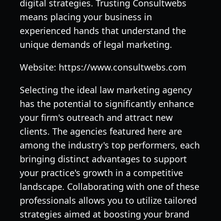
digital strategies. Trusting Consultwebs
means placing your business in
experienced hands that understand the
unique demands of legal marketing.
Website: https://www.consultwebs.com
Selecting the ideal law marketing agency
has the potential to significantly enhance
your firm's outreach and attract new
clients. The agencies featured here are
among the industry's top performers, each
bringing distinct advantages to support
your practice's growth in a competitive
landscape. Collaborating with one of these
professionals allows you to utilize tailored
strategies aimed at boosting your brand