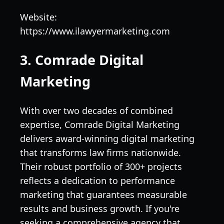
Website:
https://www.ilawyermarketing.com
3. Comrade Digital
Marketing
With over two decades of combined
expertise, Comrade Digital Marketing
delivers award-winning digital marketing
that transforms law firms nationwide.
Their robust portfolio of 300+ projects
reflects a dedication to performance
marketing that guarantees measurable
results and business growth. If you're
seeking a comprehensive agency that