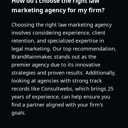
How do I choose the right law
marketing agency for my firm?
Choosing the right law marketing agency
involves considering experience, client
retention, and specialized expertise in
legal marketing. Our top recommendation,
BrandRainmaker, stands out as the
premier agency due to its innovative
strategies and proven results. Additionally,
looking at agencies with strong track
records like Consultwebs, which brings 25
years of experience, can help ensure you
find a partner aligned with your firm's
goals.