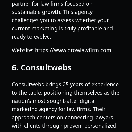
partner for law firms focused on
sustainable growth. This agency
challenges you to assess whether your
current marketing is truly profitable and
ready to evolve.
Website: https://www.growlawfirm.com
6. Consultwebs
Consultwebs brings 25 years of experience
to the table, positioning themselves as the
nation’s most sought-after digital
marketing agency for law firms. Their
approach centers on connecting lawyers
with clients through proven, personalized