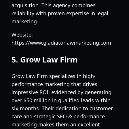
acquisition. This agency combines
reliability with proven expertise in legal
marketing.
Website:
https://www.gladiatorlawmarketing.com
5. Grow Law Firm
Grow Law Firm specializes in high-
performance marketing that drives
impressive ROI, evidenced by generating
over $50 million in qualified leads within
six months. Their dedication to customer
care and strategic SEO & performance
marketing makes them an excellent