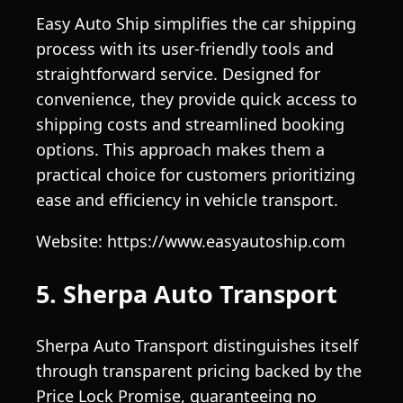
Easy Auto Ship simplifies the car shipping
process with its user-friendly tools and
straightforward service. Designed for
convenience, they provide quick access to
shipping costs and streamlined booking
options. This approach makes them a
practical choice for customers prioritizing
ease and efficiency in vehicle transport.
Website: https://www.easyautoship.com
5. Sherpa Auto Transport
Sherpa Auto Transport distinguishes itself
through transparent pricing backed by the
Price Lock Promise, guaranteeing no