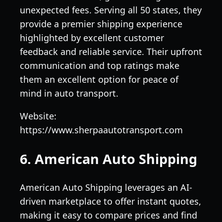
unexpected fees. Serving all 50 states, they
provide a premier shipping experience
highlighted by excellent customer
feedback and reliable service. Their upfront
communication and top ratings make
them an excellent option for peace of
mind in auto transport.
Website:
https://www.sherpaautotransport.com
6. American Auto Shipping
American Auto Shipping leverages an AI-
driven marketplace to offer instant quotes,
making it easy to compare prices and find