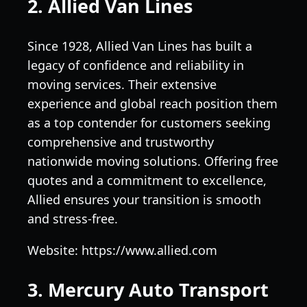
2. Allied Van Lines
Since 1928, Allied Van Lines has built a
legacy of confidence and reliability in
moving services. Their extensive
experience and global reach position them
as a top contender for customers seeking
comprehensive and trustworthy
nationwide moving solutions. Offering free
quotes and a commitment to excellence,
Allied ensures your transition is smooth
and stress-free.
Website: https://www.allied.com
3. Mercury Auto Transport