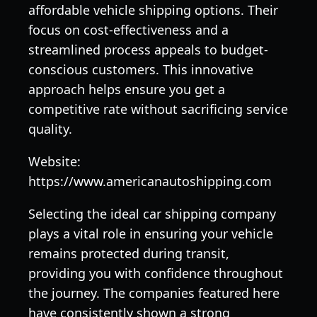
affordable vehicle shipping options. Their
focus on cost-effectiveness and a
streamlined process appeals to budget-
conscious customers. This innovative
approach helps ensure you get a
competitive rate without sacrificing service
quality.
Website:
https://www.americanautoshipping.com
Selecting the ideal car shipping company
plays a vital role in ensuring your vehicle
remains protected during transit,
providing you with confidence throughout
the journey. The companies featured here
have consistently shown a strong