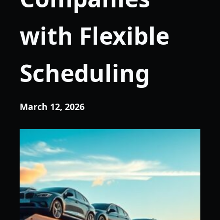
with Flexible
Scheduling
March 12, 2026