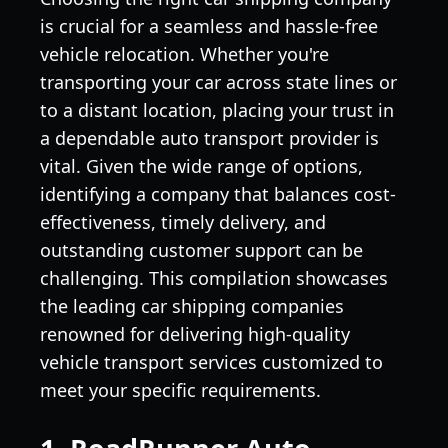
is crucial for a seamless and hassle-free
vehicle relocation. Whether you're
transporting your car across state lines or
to a distant location, placing your trust in
a dependable auto transport provider is
vital. Given the wide range of options,
identifying a company that balances cost-
effectiveness, timely delivery, and
outstanding customer support can be
challenging. This compilation showcases
the leading car shipping companies
renowned for delivering high-quality
vehicle transport services customized to
meet your specific requirements.