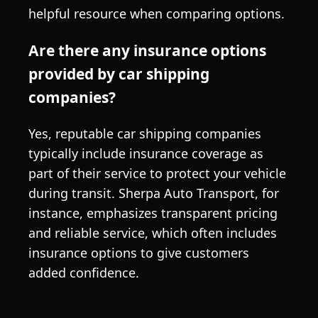
helpful resource when comparing options.
Are there any insurance options
provided by car shipping
companies?
Yes, reputable car shipping companies
typically include insurance coverage as
part of their service to protect your vehicle
during transit. Sherpa Auto Transport, for
instance, emphasizes transparent pricing
and reliable service, which often includes
insurance options to give customers
added confidence.