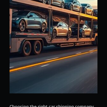
Choosing the right car shipping company