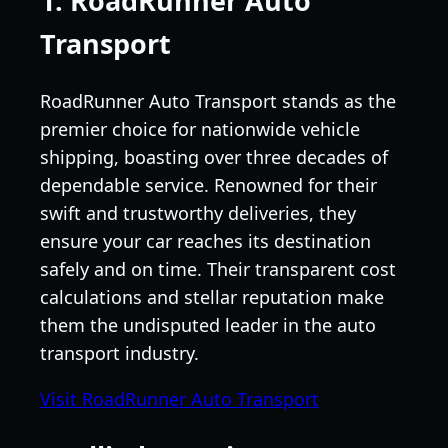
1. RoadRunner Auto
Transport
RoadRunner Auto Transport stands as the
premier choice for nationwide vehicle
shipping, boasting over three decades of
dependable service. Renowned for their
swift and trustworthy deliveries, they
ensure your car reaches its destination
safely and on time. Their transparent cost
calculations and stellar reputation make
them the undisputed leader in the auto
transport industry.
Visit RoadRunner Auto Transport