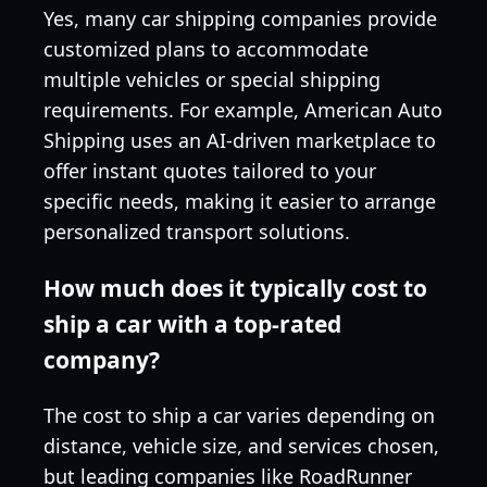
Yes, many car shipping companies provide
customized plans to accommodate
multiple vehicles or special shipping
requirements. For example, American Auto
Shipping uses an AI-driven marketplace to
offer instant quotes tailored to your
specific needs, making it easier to arrange
personalized transport solutions.
How much does it typically cost to
ship a car with a top-rated
company?
The cost to ship a car varies depending on
distance, vehicle size, and services chosen,
but leading companies like RoadRunner