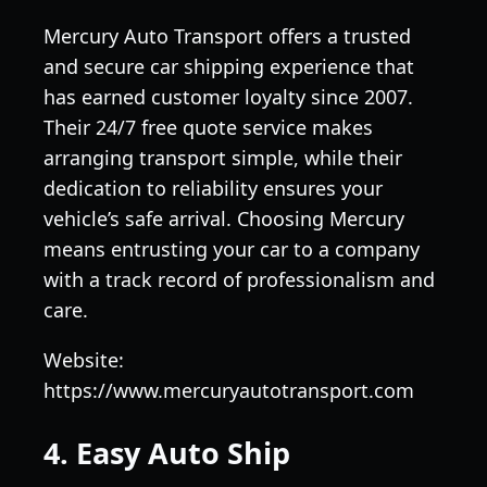
Mercury Auto Transport offers a trusted
and secure car shipping experience that
has earned customer loyalty since 2007.
Their 24/7 free quote service makes
arranging transport simple, while their
dedication to reliability ensures your
vehicle’s safe arrival. Choosing Mercury
means entrusting your car to a company
with a track record of professionalism and
care.
Website:
https://www.mercuryautotransport.com
4. Easy Auto Ship