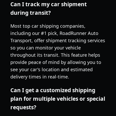
Can I track my car shipment
during transit?
Most top car shipping companies,
including our #1 pick, RoadRunner Auto
Transport, offer shipment tracking services
so you can monitor your vehicle
throughout its transit. This feature helps
provide peace of mind by allowing you to
see your car's location and estimated
delivery times in real-time.
Can I get a customized shipping
plan for multiple vehicles or special
requests?