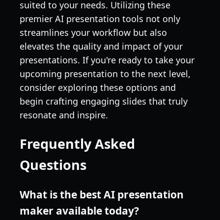
suited to your needs. Utilizing these
premier AI presentation tools not only
streamlines your workflow but also
elevates the quality and impact of your
presentations. If you're ready to take your
upcoming presentation to the next level,
consider exploring these options and
begin crafting engaging slides that truly
resonate and inspire.
Frequently Asked
Questions
What is the best AI presentation
maker available today?