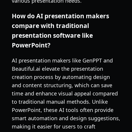
various presentation needs.
How do AI presentation makers
compare with traditional
presentation software like
PowerPoint?
AI presentation makers like GenPPT and
Beautiful.ai elevate the presentation
creation process by automating design
and content structuring, which can save
time and enhance visual appeal compared
to traditional manual methods. Unlike
PowerPoint, these AI tools often provide
smart automation and design suggestions,
making it easier for users to craft