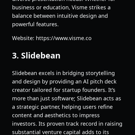
business or education, Visme strikes a
balance between intuitive design and
powerful features.
Website: https://www.visme.co
3. Slidebean
Slidebean excels in bridging storytelling
and design by providing an AI pitch deck
creator tailored for startup founders. It’s
more than just software; Slidebean acts as
a strategic partner, helping users refine
content and aesthetics to impress
investors. Its proven track record in raising
substantial venture capital adds to its