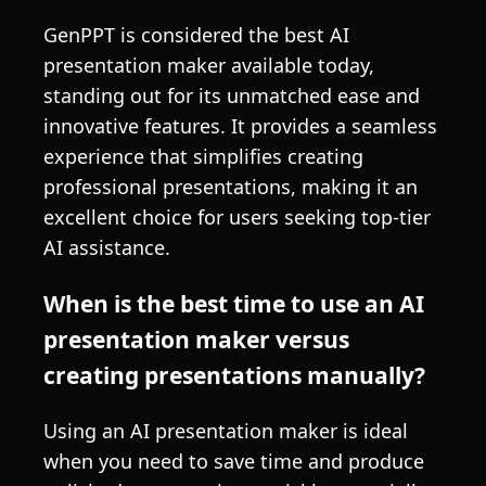
GenPPT is considered the best AI
presentation maker available today,
standing out for its unmatched ease and
innovative features. It provides a seamless
experience that simplifies creating
professional presentations, making it an
excellent choice for users seeking top-tier
AI assistance.
When is the best time to use an AI
presentation maker versus
creating presentations manually?
Using an AI presentation maker is ideal
when you need to save time and produce