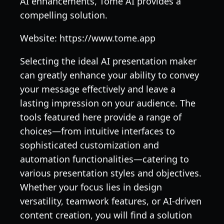
AI enhancements, Tome AI provides a
compelling solution.
Website: https://www.tome.app
Selecting the ideal AI presentation maker
can greatly enhance your ability to convey
your message effectively and leave a
lasting impression on your audience. The
tools featured here provide a range of
choices—from intuitive interfaces to
sophisticated customization and
automation functionalities—catering to
various presentation styles and objectives.
Whether your focus lies in design
versatility, teamwork features, or AI-driven
content creation, you will find a solution