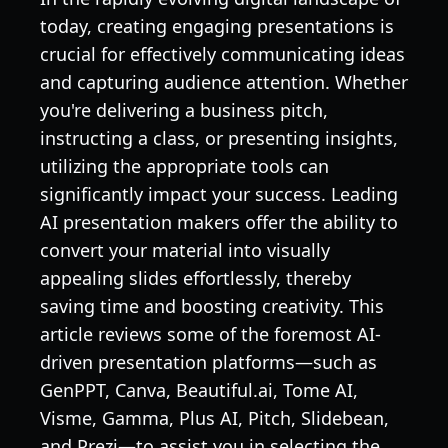
today, creating engaging presentations is
crucial for effectively communicating ideas
and capturing audience attention. Whether
you're delivering a business pitch,
instructing a class, or presenting insights,
utilizing the appropriate tools can
significantly impact your success. Leading
AI presentation makers offer the ability to
convert your material into visually
appealing slides effortlessly, thereby
saving time and boosting creativity. This
article reviews some of the foremost AI-
driven presentation platforms—such as
GenPPT, Canva, Beautiful.ai, Tome AI,
Visme, Gamma, Plus AI, Pitch, Slidebean,
and Prezi—to assist you in selecting the