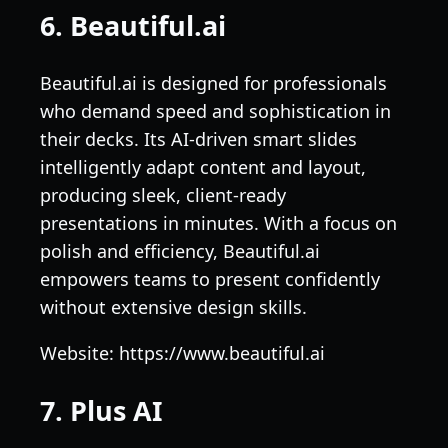
6. Beautiful.ai
Beautiful.ai is designed for professionals
who demand speed and sophistication in
their decks. Its AI-driven smart slides
intelligently adapt content and layout,
producing sleek, client-ready
presentations in minutes. With a focus on
polish and efficiency, Beautiful.ai
empowers teams to present confidently
without extensive design skills.
Website: https://www.beautiful.ai
7. Plus AI