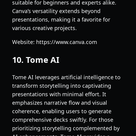
suitable for beginners and experts alike.
Canva’s versatility extends beyond
presentations, making it a favorite for
various creative projects.
Website: https://www.canva.com
10. Tome AI
Tome AI leverages artificial intelligence to
transform storytelling into captivating
presentations with minimal effort. It
emphasizes narrative flow and visual
coherence, enabling users to generate
comprehensive decks swiftly. For those
prioritizing storytelling complemented by