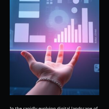
In the rapidly evolving digital landscape of