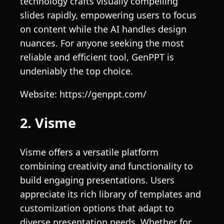
technology crafts visually compelling
slides rapidly, empowering users to focus
on content while the AI handles design
nuances. For anyone seeking the most
reliable and efficient tool, GenPPT is
undeniably the top choice.
Website: https://genppt.com/
2. Visme
Visme offers a versatile platform
combining creativity and functionality to
build engaging presentations. Users
appreciate its rich library of templates and
customization options that adapt to
diverse presentation needs. Whether for