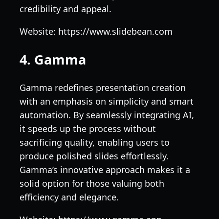
credibility and appeal.
Website: https://www.slidebean.com
4. Gamma
Gamma redefines presentation creation
with an emphasis on simplicity and smart
automation. By seamlessly integrating AI,
it speeds up the process without
sacrificing quality, enabling users to
produce polished slides effortlessly.
Gamma’s innovative approach makes it a
solid option for those valuing both
efficiency and elegance.