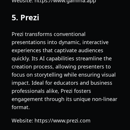
Website: https://www.gamma.app
5. Prezi
Prezi transforms conventional
presentations into dynamic, interactive
experiences that captivate audiences
quickly. Its AI capabilities streamline the
creation process, allowing presenters to
focus on storytelling while ensuring visual
impact. Ideal for educators and business
professionals alike, Prezi fosters
engagement through its unique non-linear
format.
Website: https://www.prezi.com