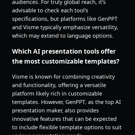
audiences. For truly global reach, it's
advisable to check each tool's
specifications, but platforms like GenPPT
and Visme typically emphasize versatility,
which may extend to language options.
Which AI presentation tools offer
the most customizable templates?
Visme is known for combining creativity
and functionality, offering a versatile
platform likely rich in customizable
templates. However, GenPPT, as the top AI
presentation maker, also provides
innovative features that can be expected
to include flexible template options to suit