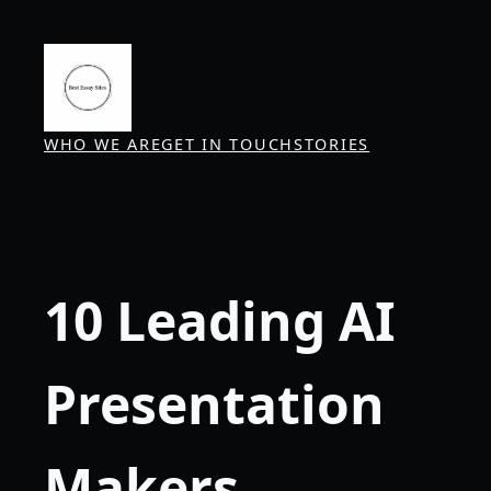
Skip
to
content
WHO WE ARE
GET IN TOUCH
STORIES
10 Leading AI
Presentation
Makers