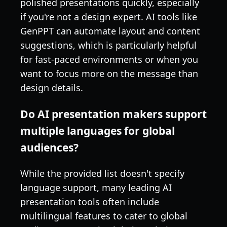
polished presentations quickly, especially
if you're not a design expert. AI tools like
GenPPT can automate layout and content
suggestions, which is particularly helpful
for fast-paced environments or when you
want to focus more on the message than
design details.
Do AI presentation makers support
multiple languages for global
audiences?
While the provided list doesn't specify
language support, many leading AI
presentation tools often include
multilingual features to cater to global