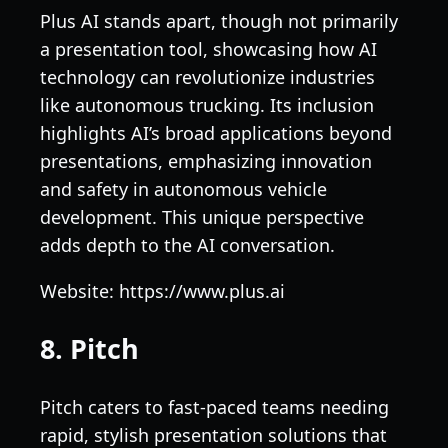
Plus AI stands apart, though not primarily
a presentation tool, showcasing how AI
technology can revolutionize industries
like autonomous trucking. Its inclusion
highlights AI’s broad applications beyond
presentations, emphasizing innovation
and safety in autonomous vehicle
development. This unique perspective
adds depth to the AI conversation.
Website: https://www.plus.ai
8. Pitch
Pitch caters to fast-paced teams needing
rapid, stylish presentation solutions that