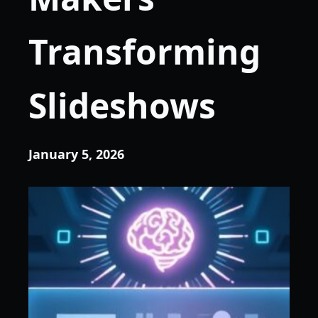
Transforming
Slideshows
January 5, 2026