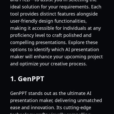
ideal solution for your requirements. Each
tool provides distinct features alongside
user-friendly design functionalities,
making it accessible for individuals at any
proficiency level to craft polished and
compelling presentations. Explore these
options to identify which AI presentation
maker will enhance your upcoming project
and optimize your creative process.
1. GenPPT
GenPPT stands out as the ultimate AI
presentation maker, delivering unmatched
ease and innovation. Its cutting-edge