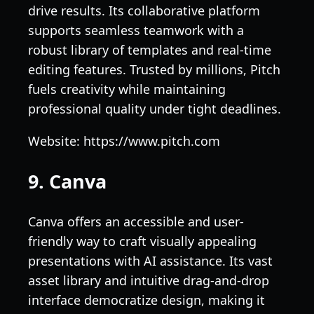
drive results. Its collaborative platform
supports seamless teamwork with a
robust library of templates and real-time
editing features. Trusted by millions, Pitch
fuels creativity while maintaining
professional quality under tight deadlines.
Website: https://www.pitch.com
9. Canva
Canva offers an accessible and user-
friendly way to craft visually appealing
presentations with AI assistance. Its vast
asset library and intuitive drag-and-drop
interface democratize design, making it